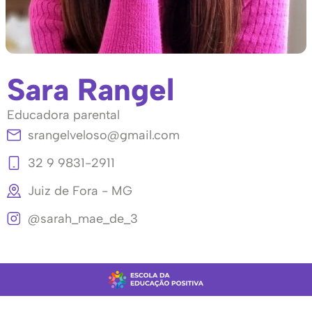
Sara Rangel
Educadora parental
srangelveloso@gmail.com
32 9 9831-2911
Juiz de Fora - MG
@sarah_mae_de_3